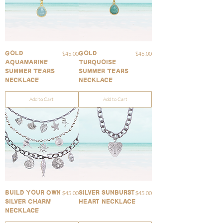
Price
Price
$45.00
$45.00
Gold
Gold
Aquamarine
Turquoise
Summer Tears
Summer Tears
Necklace
Necklace
Add to Cart
Add to Cart
Price
Price
$45.00
$45.00
Build Your Own
Silver Sunburst
Silver Charm
Heart Necklace
Necklace