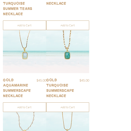
Turquoise
Necklace
Summer Tears
Necklace
Add to Cart
Add to Cart
Price
Price
$45.00
$45.00
Gold
Gold
Aquamarine
Turquoise
Summerscape
Summerscape
Necklace
Necklace
Add to Cart
Add to Cart