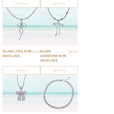
Add to Cart
Add to Cart
Price
Price
$45.00
$45.00
Silver Long Bow
Silver
Necklace
Gemstone Bow
Necklace
Add to Cart
Add to Cart