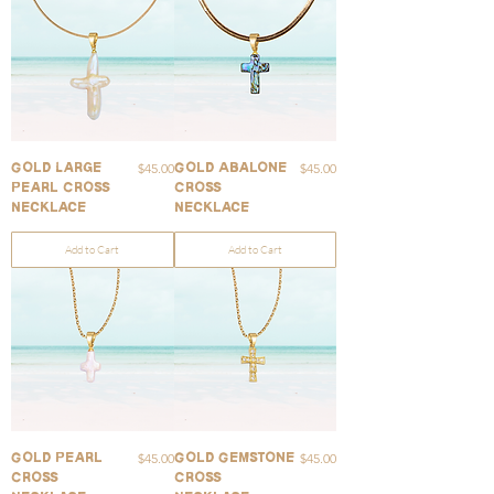
Price
Price
$45.00
$45.00
Gold Large
Gold Abalone
Pearl Cross
Cross
Necklace
Necklace
Add to Cart
Add to Cart
Price
Price
$45.00
$45.00
Gold Pearl
Gold Gemstone
Cross
Cross