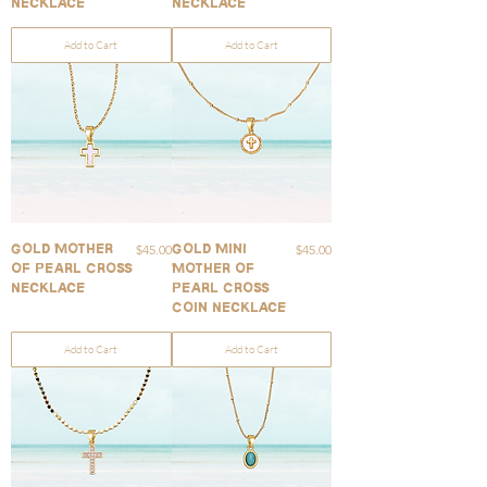
Necklace
Necklace
Add to Cart
Add to Cart
Price
Price
$45.00
$45.00
Gold Mother
Gold Mini
of Pearl Cross
Mother of
Necklace
Pearl Cross
Coin Necklace
Add to Cart
Add to Cart