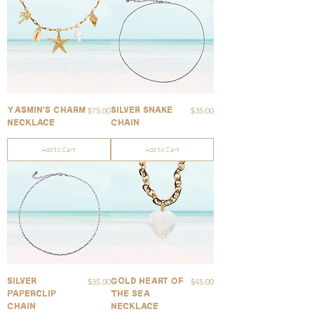
Price
Price
$75.00
$35.00
Yasmin's Charm
Silver Snake
Necklace
Chain
Add to Cart
Add to Cart
Price
Price
$35.00
$45.00
Silver
Gold Heart Of
Paperclip
The Sea
Chain
Necklace