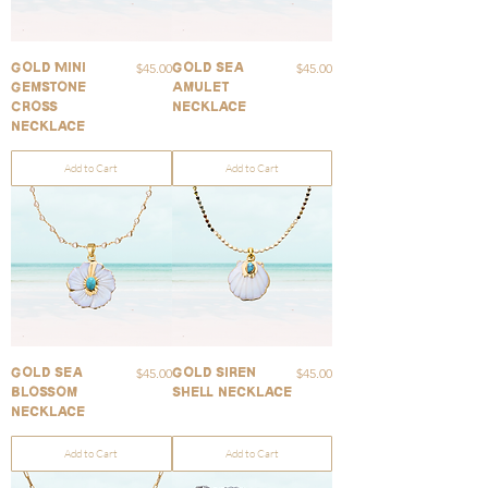
Price
Price
$45.00
$45.00
Gold Mini
Gold Sea
Gemstone
Amulet
Cross
Necklace
Necklace
Add to Cart
Add to Cart
Price
Price
$45.00
$45.00
Gold Sea
Gold Siren
Blossom
Shell Necklace
Necklace
Add to Cart
Add to Cart