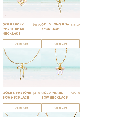
Price
Price
$45.00
$45.00
Gold Lucky
Gold Long Bow
Pearl Heart
Necklace
Necklace
Add to Cart
Add to Cart
Price
Price
$45.00
$45.00
Gold Gemstone
Gold Pearl
Bow Necklace
Bow Necklace
Add to Cart
Add to Cart