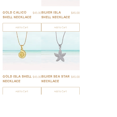
Price
Price
$45.00
$45.00
Gold Calico
Silver Isla
Shell Necklace
Shell Necklace
Add to Cart
Add to Cart
Price
Price
$45.00
$45.00
Gold Isla Shell
Silver Sea Star
Necklace
Necklace
Add to Cart
Add to Cart