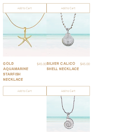
Add to Cart
Add to Cart
Price
Price
$45.00
$45.00
Gold
Silver Calico
Aquamarine
Shell Necklace
Starfish
Necklace
Add to Cart
Add to Cart