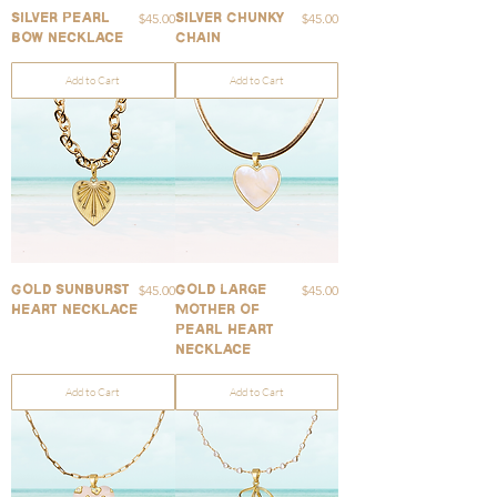
Price
Price
$45.00
$45.00
Silver Pearl
Silver Chunky
Bow Necklace
Chain
Add to Cart
Add to Cart
Price
Price
$45.00
$45.00
Gold Sunburst
Gold Large
Heart Necklace
Mother of
Pearl Heart
Necklace
Add to Cart
Add to Cart