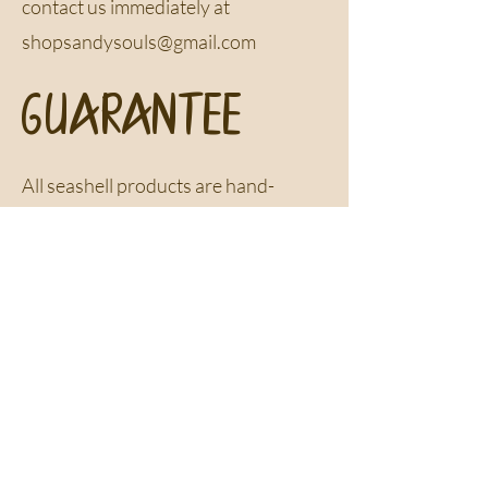
contact us immediately at
shopsandysouls@gmail.com
GUARANTEE
All seashell products are hand-
collected, one-of-a-kind pieces.
Seashells are only collected if they
are completely unoccupied by any
living creatures
Newsletter