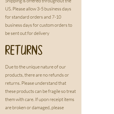
Shipping is offered throughout the
US​. Please allow 3-5 business days
for standard orders and 7-10
business days for custom orders to
be sent out for delivery
RETURNS
Due to the unique nature of our
products, there are no refunds or
returns​. Please understand that
these products can be fragile so treat
them with care​. If upon receipt items
are broken or damaged, please