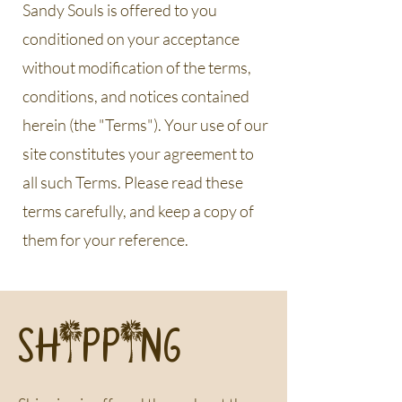
Sandy Souls is offered to you
conditioned on your acceptance
without modification of the terms,
conditions, and notices contained
herein (the "Terms"). Your use of our
site constitutes your agreement to
all such Terms. Please read these
terms carefully, and keep a copy of
them for your reference.
SHIPPING