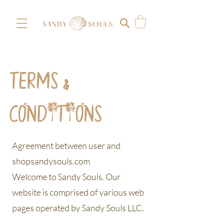
TERMS &
CONDITIONS
Agreement between user and
shopsandysouls.com
Welcome to Sandy Souls. Our
website is comprised of various web
pages operated by Sandy Souls LLC.