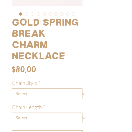
Gold Spring
Break
Charm
Necklace
Price
$80.00
Chain Style
*
Chain Length
*