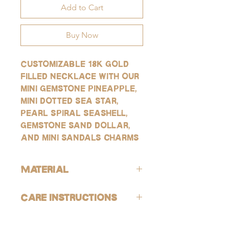
Add to Cart
Buy Now
Customizable 18k gold
filled necklace with our
mini gemstone pineapple,
mini dotted sea star,
pearl spiral seashell,
gemstone sand dollar,
and mini sandals charms
Material
ALL of our products are hypoallergenic
Care Instructions
(lead-free and nickle-free).
GOLD:
Avoid contact with harsh chemicals and
Our gold products are gold-filled, which
perfumes. To help reduce risk of