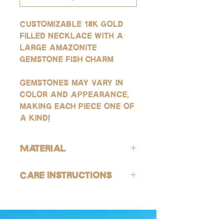
Customizable 18k gold
filled necklace with a
large amazonite
gemstone fish charm
Gemstones may vary in
color and appearance,
making each piece one of
a kind!
Material
ALL of our products are hypoallergenic
Care Instructions
(lead-free and nickle-free).
GOLD:
Avoid contact with harsh chemicals and
Our gold products are gold-filled, which
perfumes. To help reduce risk of
is the closest quality you can get to solid
tarnishing, gently wash jewelry off with
gold, making them highly resistant to