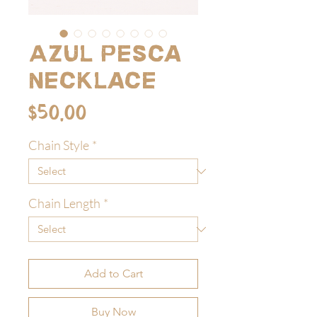
Azul Pesca
Necklace
Price
$50.00
Chain Style
*
Chain Length
*
Add to Cart
Buy Now