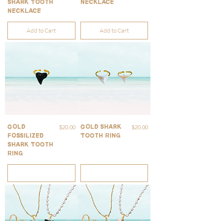
Shark Tooth
Necklace
Necklace
Add to Cart
Add to Cart
Price
Price
$20.00
$20.00
Gold
Gold Shark
Fossilized
Tooth Ring
Shark Tooth
Ring
Out of Stock
Out of Stock