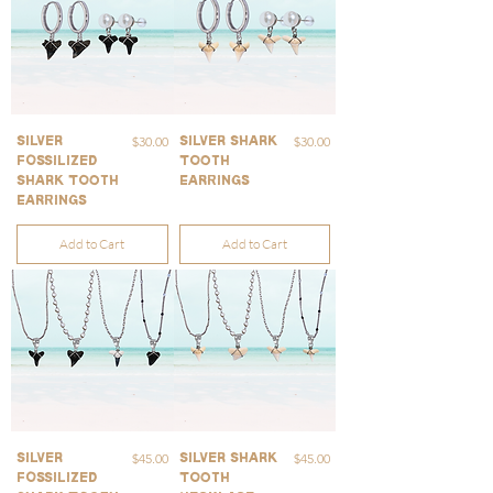
Price
Price
$30.00
$30.00
Silver
Silver Shark
Fossilized
Tooth
Shark Tooth
Earrings
Earrings
Add to Cart
Add to Cart
Price
Price
$45.00
$45.00
Silver
Silver Shark
Fossilized
Tooth