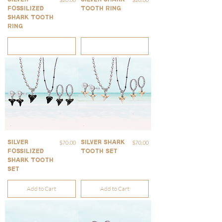
Fossilized
Tooth Ring
Shark Tooth
Ring
Out of Stock
Out of Stock
Price
Price
$70.00
$70.00
Silver
Silver Shark
Fossilized
Tooth Set
Shark Tooth
Set
Add to Cart
Add to Cart