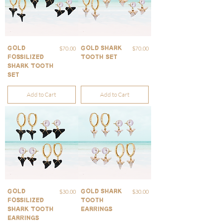
Price
Price
$70.00
$70.00
Gold
Gold Shark
Fossilized
Tooth Set
Shark Tooth
Set
Add to Cart
Add to Cart
Price
Price
$30.00
$30.00
Gold
Gold Shark
Fossilized
Tooth
Shark Tooth
Earrings
Earrings