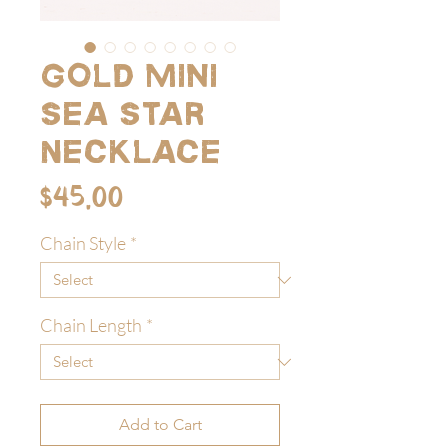
Gold Mini
Sea Star
Necklace
Price
$45.00
Chain Style
*
Chain Length
*
Add to Cart