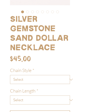
Silver
Gemstone
Sand Dollar
Necklace
Price
$45.00
Chain Style
*
Chain Length
*