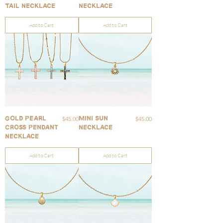
Tail Necklace
Necklace
Add to Cart
Add to Cart
Price
Price
$45.00
$45.00
Gold Pearl
Mini Sun
Cross Pendant
Necklace
Necklace
Add to Cart
Add to Cart