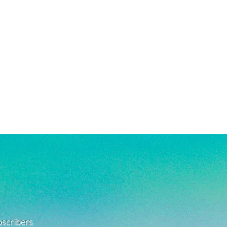
ubscribers