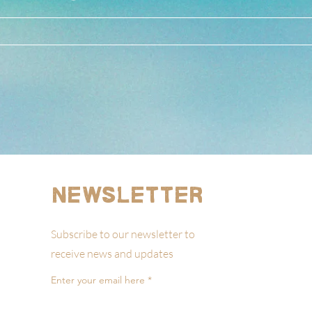
Newsletter
Subscribe to our newsletter to
receive news and updates
Enter your email here