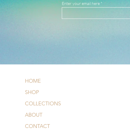
Enter your email here
HOME
SHOP
COLLECTIONS
ABOUT
CONTACT