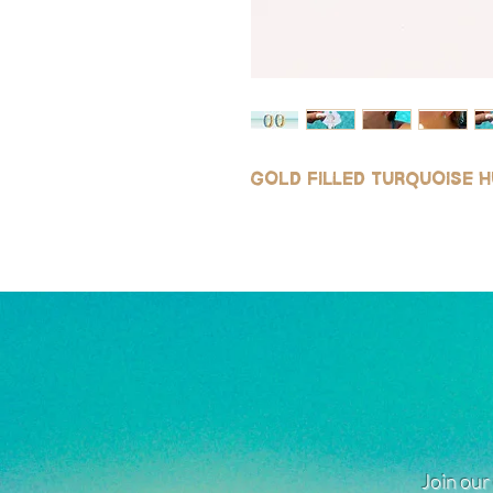
Gold filled turquoise 
Join our 