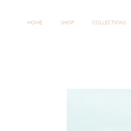
HOME
SHOP
COLLECTIONS