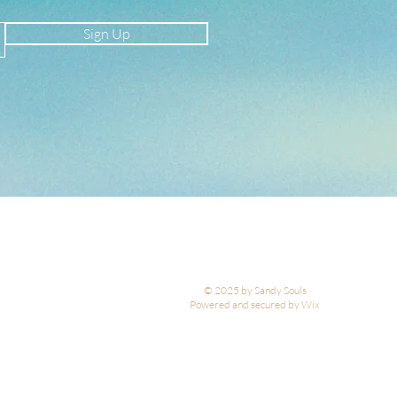
Sign Up
© 2025 by Sandy Souls
Powered and secured by Wix