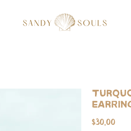
Turquo
Earrin
Pri
$30.00