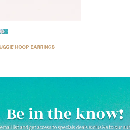
huggie hoop earrings
Be in the know!
email list and get access to specials deals exclusive to our s