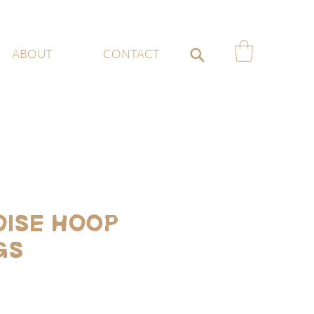
ABOUT
CONTACT
ise Hoop
gs
ce