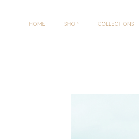
HOME
SHOP
COLLECTIONS