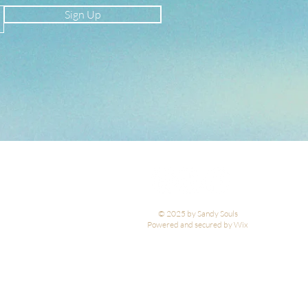
Sign Up
© 2025 by Sandy Souls
Powered and secured by Wix