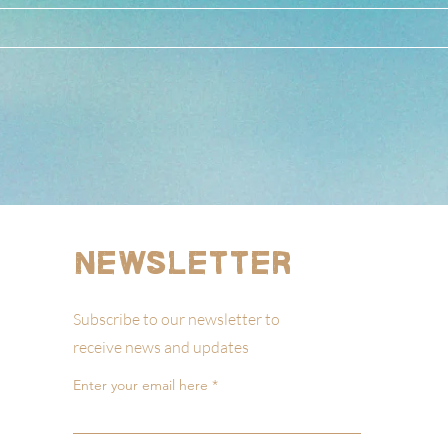
Newsletter
Subscribe to our newsletter to
receive news and updates
Enter your email here