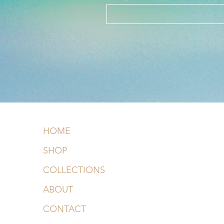
HOME
SHOP
COLLECTIONS
ABOUT
CONTACT