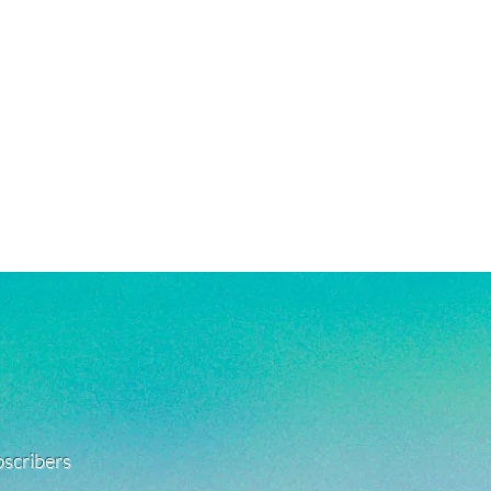
ubscribers