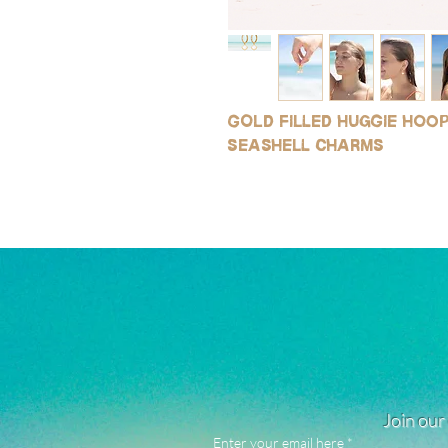
Gold filled huggie hoo
seashell charms
Join our 
Enter your email here