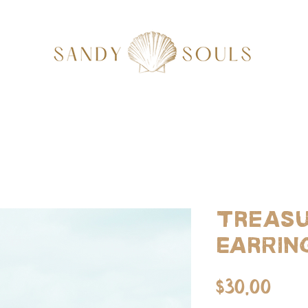
Treasu
Earrin
Pri
$30.00