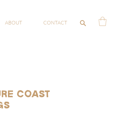
ABOUT
CONTACT
re Coast
gs
ce