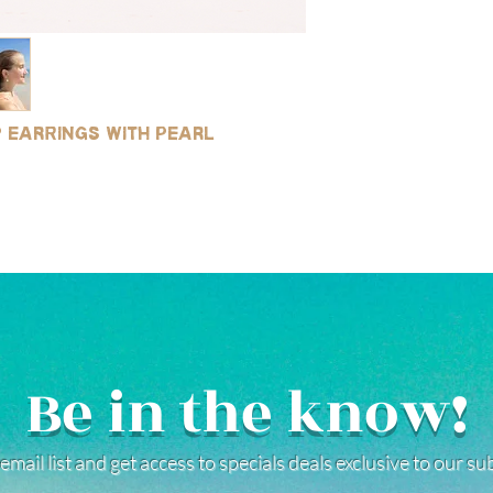
p earrings with pearl
Be in the know!
email list and get access to specials deals exclusive to our s