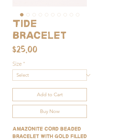
Tide
Bracelet
Price
$25.00
Size
*
Add to Cart
Buy Now
Amazonite cord beaded
bracelet with gold filled