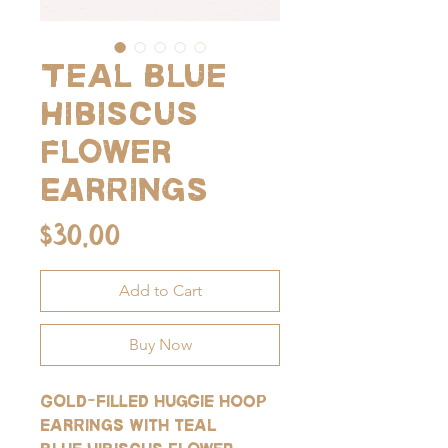
Teal Blue
Hibiscus
Flower
Earrings
Price
$30.00
Add to Cart
Buy Now
Gold-filled huggie hoop
earrings with teal