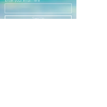
Enter your email here
safe for use in water!
(See our FAQ page for more material info.)
Sign Up
Newsletter
Subscribe to our newsletter to receive news
and updates
Enter your email here
Sign Up