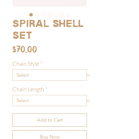
Spiral shell
set
Price
$70.00
Chain Style
*
Chain Length
*
Add to Cart
Buy Now