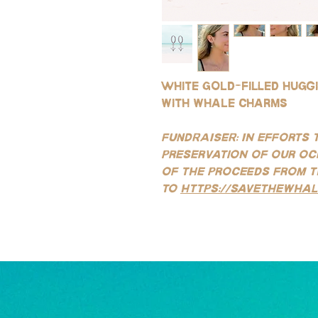
White gold-filled hugg
with whale charms
FUNDRAISER: In efforts 
preservation of our oc
of the proceeds from t
to
https://savethewhal