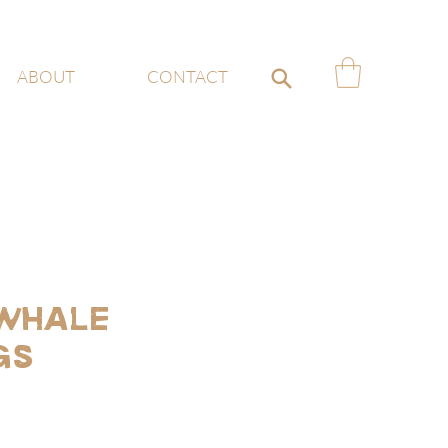
ABOUT
CONTACT
 Whale
gs
ce