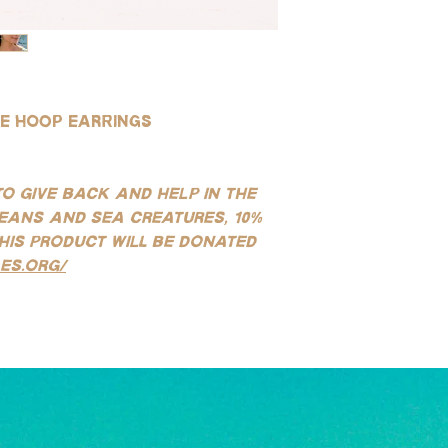
wear, and safe for use
(See our FAQ page for mo
ie hoop earrings
to give back and help in the
eans and sea creatures, 10%
his product will be donated
es.org/