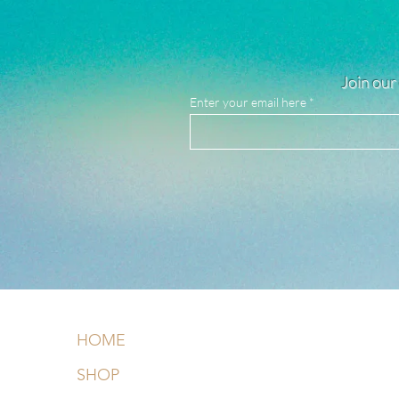
Join our 
Enter your email here
HOME
SHOP