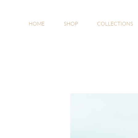
HOME
SHOP
COLLECTIONS