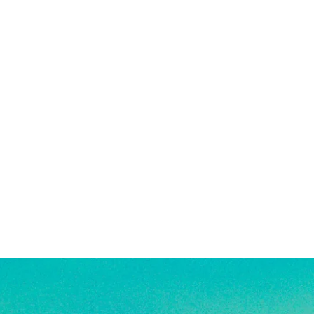
 in water!
re material info.)