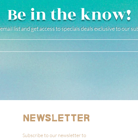
Be in the know!
email list and get access to specials deals exclusive to our s
Newsletter
Subscribe to our newsletter to