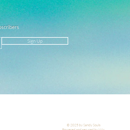
ubscribers
Sign Up
© 2025 by Sandy Souls
Powered and secured by Wix