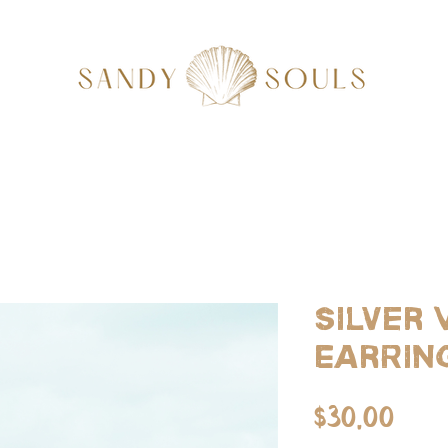
Silver
Earrin
Pri
$30.00