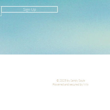
Sign Up
© 2025 by Sandy Souls
Powered and secured by Wix