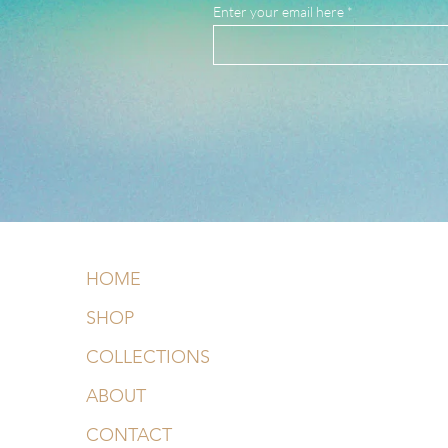
Enter your email here
HOME
SHOP
COLLECTIONS
ABOUT
CONTACT