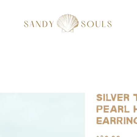
Silver 
Pearl 
Earrin