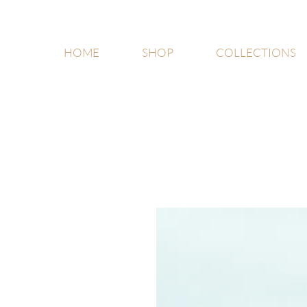
HOME
SHOP
COLLECTIONS