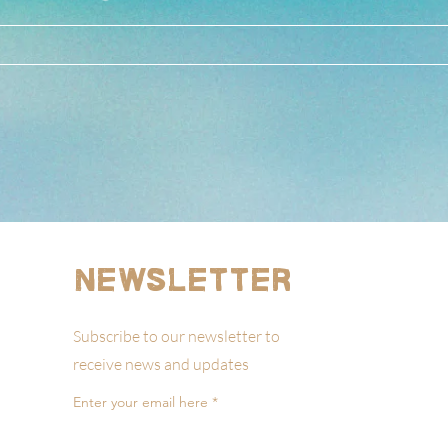
Newsletter
Subscribe to our newsletter to
receive news and updates
Enter your email here