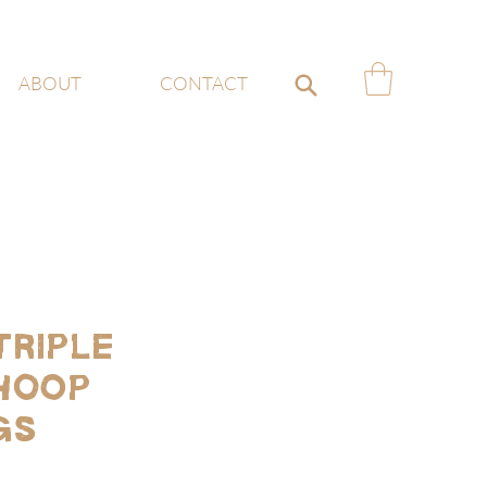
ABOUT
CONTACT
Triple
Hoop
gs