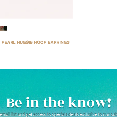
le pearl huggie hoop earrings
Be in the know!
email list and get access to specials deals exclusive to our s