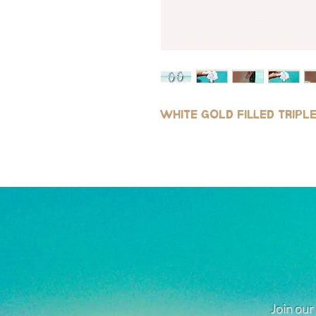
White gold filled trip
Join our 