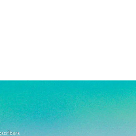
ubscribers