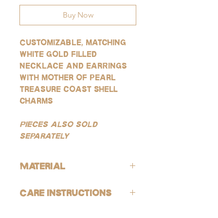
Buy Now
Customizable, matching
white gold filled
necklace and earrings
with mother of pearl
treasure coast shell
charms
Pieces also sold
separately
Material
All products are lead-free and nickle-
Care Instructions
free. These gold products are gold-
filled, which is the closest quality you
Avoid contact with harsh chemicals
can get to solid gold, making them