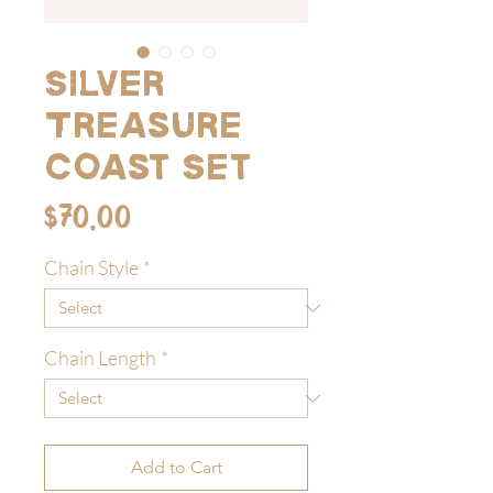
Silver
Treasure
Coast Set
Price
$70.00
Chain Style
*
Chain Length
*
Add to Cart