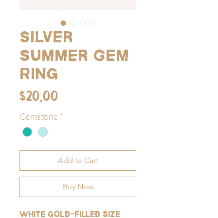
Silver
Summer Gem
Ring
Price
$20.00
Gemstone
*
Add to Cart
Buy Now
White gold-filled size