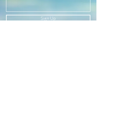
Sign Up
Newsletter
Subscribe to our newsletter to receive news
and updates
Enter your email here
Sign Up