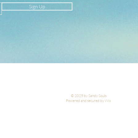
Sign Up
© 2025 by Sandy Souls
Powered and secured by Wix