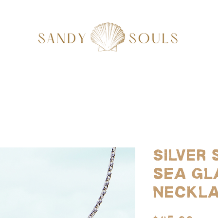
Silver 
sea gl
neckl