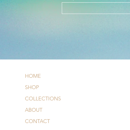
HOME
SHOP
COLLECTIONS
ABOUT
CONTACT