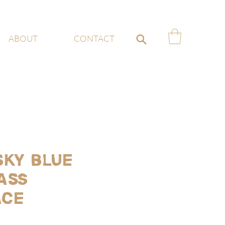
ABOUT
CONTACT
sky blue
ass
ace