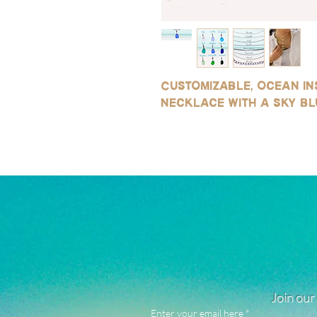
Customizable, ocean ins
necklace with a sky bl
Join our 
Enter your email here