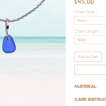
Pri
$45.00
Chain Style
*
Select
Chain Length
*
Select
Add to Cart
Material
ALL of our products are 
Care Instruc
free).
GOLD: