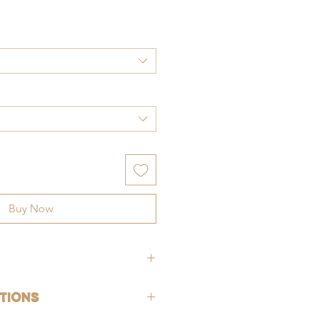
ce
Buy Now
hypoallergenic (lead-free and nickle-
tions