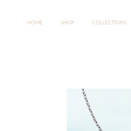
HOME
SHOP
COLLECTIONS