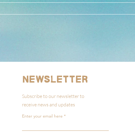
Newsletter
Subscribe to our newsletter to
receive news and updates
Enter your email here