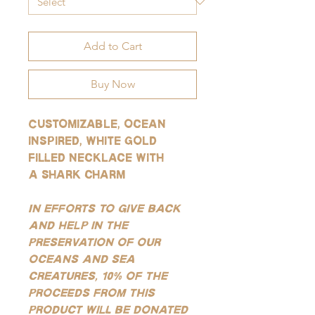
Add to Cart
Buy Now
Customizable, ocean
inspired, white gold
filled necklace with
a shark charm
In efforts to give back
and help in the
preservation of our
oceans and sea
creatures, 10% of the
proceeds from this
product will be donated