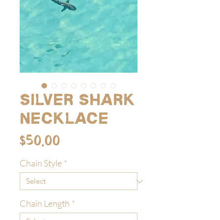
Silver Shark
Necklace
Price
$50.00
Chain Style
*
Chain Length
*