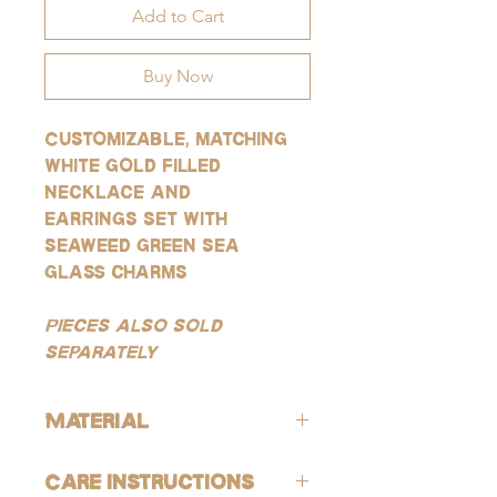
Add to Cart
Buy Now
Customizable, matching
white gold filled
necklace and
earrings set with
seaweed green sea
glass charms
Pieces also sold
separately
Material
All products are lead-free and nickle-
Care Instructions
free. These gold products are gold-