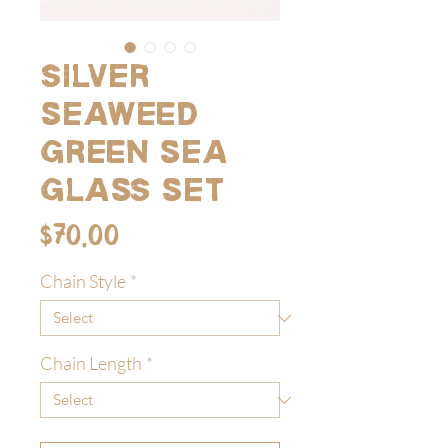
Silver
seaweed
green sea
glass set
Price
$70.00
Chain Style
*
Chain Length
*