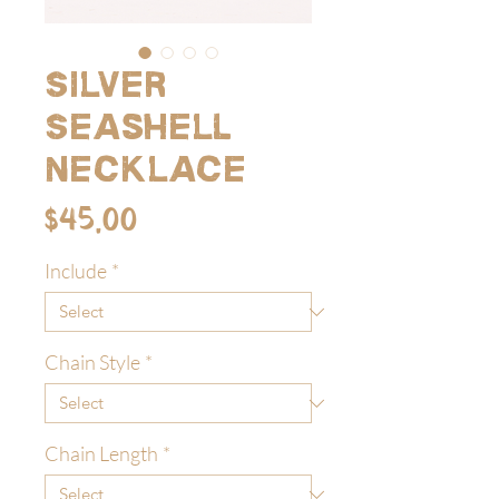
Silver
Seashell
Necklace
Price
$45.00
Include
*
Chain Style
*
Chain Length
*