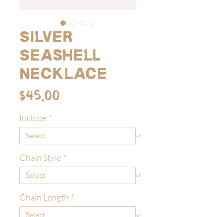
Silver
Seashell
Necklace
Price
$45.00
Include
*
Chain Style
*
Chain Length
*