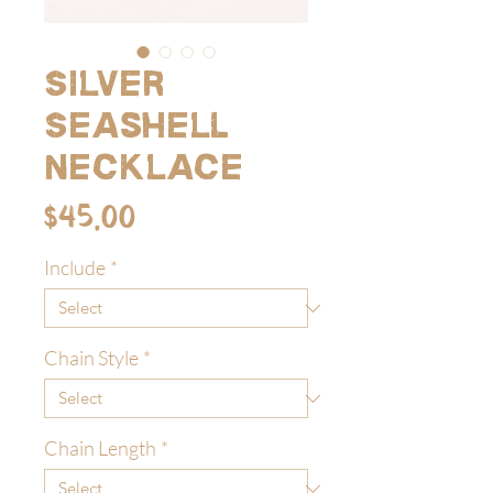
Silver
Seashell
Necklace
Price
$45.00
Include
*
Chain Style
*
Chain Length
*