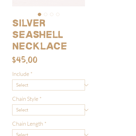
Silver
Seashell
Necklace
Price
$45.00
Include
*
Chain Style
*
Chain Length
*