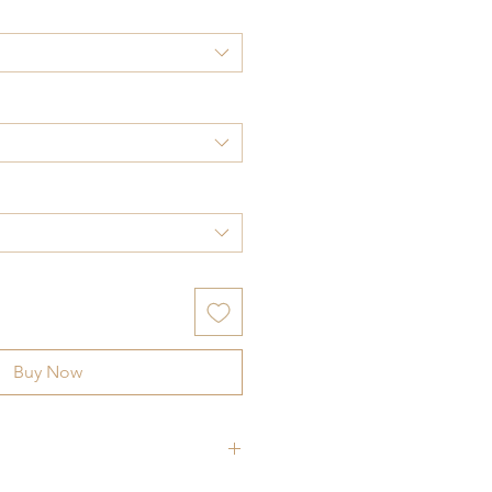
Buy Now