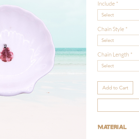
Include
*
Select
Chain Style
*
Select
Chain Length
*
Select
Add to Cart
Material