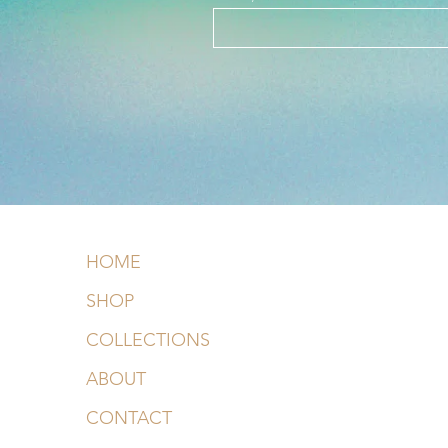
HOME
SHOP
COLLECTIONS
ABOUT
CONTACT