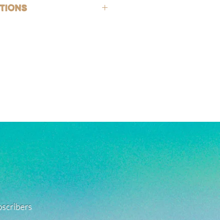
hypoallergenic (lead-free and nickle-
tions
rsh chemicals and perfumes. To help
old-filled, which is the closest
ing, wash jewelry off with fresh water
 solid gold, making them highly
exposed to harsh chemicals or
g, good for everyday wear, and safe
also encouraged after being in
. See FAQ for more jewelry care
e a combination of high quality white
ated, and stainless steel products.
 with care as they can be fragile.
ant to tarnishing, good for everyday
 in water!
re material info.)
ubscribers