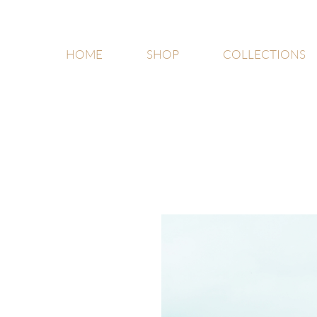
HOME
SHOP
COLLECTIONS