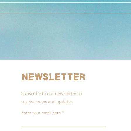
Newsletter
Subscribe to our newsletter to
receive news and updates
Enter your email here