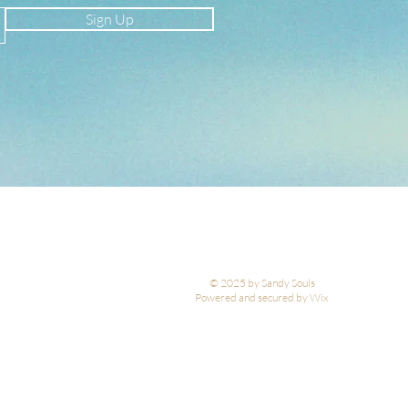
Sign Up
© 2025 by Sandy Souls
Powered and secured by Wix