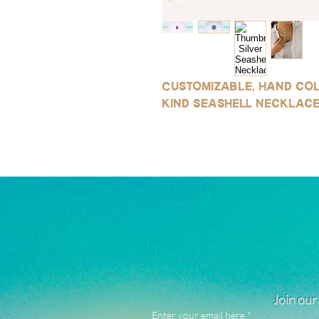
Customizable, hand col
kind seashell necklace 
Join our 
Enter your email here