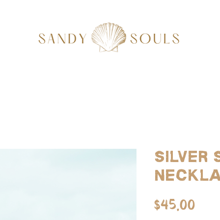
Silver
Neckl
Pri
$45.00