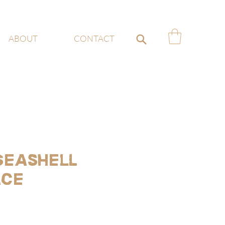
ABOUT
CONTACT
 Seashell
ace
ce