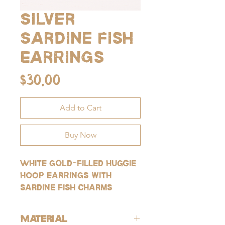
Silver
Sardine Fish
Earrings
Price
$30.00
Add to Cart
Buy Now
White gold-filled huggie
hoop earrings with
sardine fish charms
Material