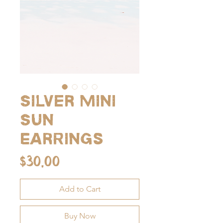
Silver Mini
Sun
Earrings
Price
$30.00
Add to Cart
Buy Now