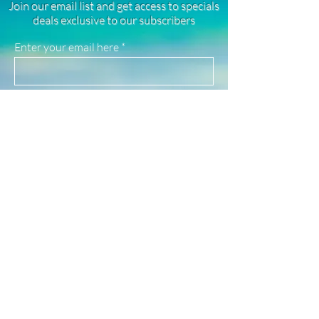
Join our email list and get access to specials
rhodium plated, and stainless steel
deals exclusive to our subscribers
products. They are highly resistant to
tarnishing, good for everyday wear, and
Enter your email here
safe for use in water!
(See our FAQ page for more material info.)
Sign Up
Newsletter
Subscribe to our newsletter to receive news
and updates
Enter your email here