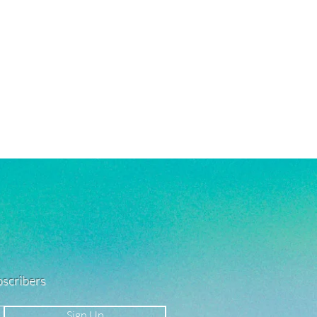
 in water!
re material info.)
ubscribers
Sign Up