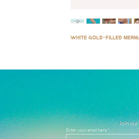
White gold
-
filled merm
Join our 
Enter your email here