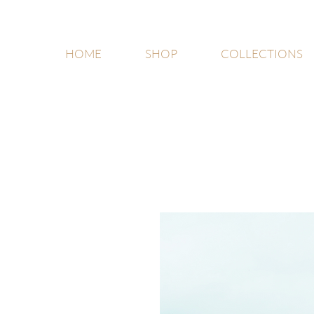
HOME
SHOP
COLLECTIONS