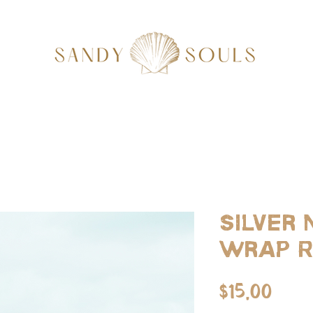
Silver
Wrap R
Pric
$15.00