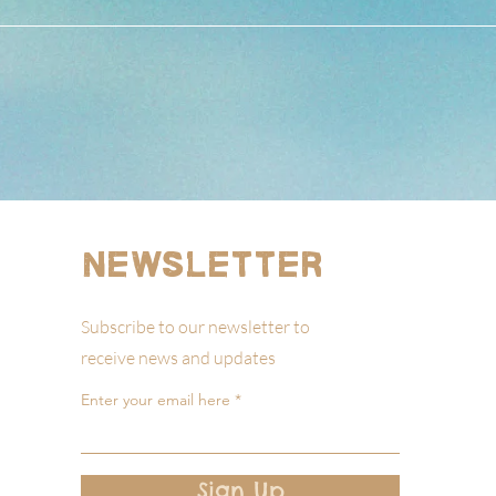
Newsletter
Subscribe to our newsletter to
receive news and updates
Enter your email here
Sign Up