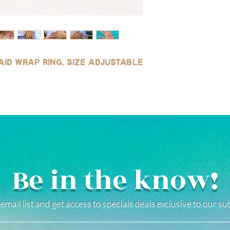
wear, and safe for use
(See our FAQ page for mo
aid wrap ring, size adjustable
Be in the know!
email list and get access to specials deals exclusive to our s