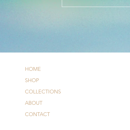
HOME
SHOP
COLLECTIONS
ABOUT
CONTACT