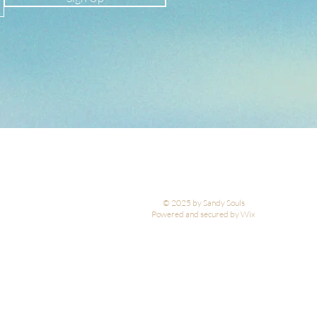
© 2025 by Sandy Souls
Powered and secured by Wix