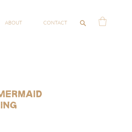
ABOUT
CONTACT
 Mermaid
ing
e