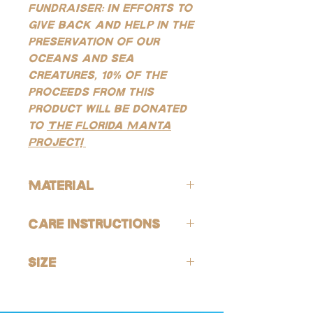
FUNDRAISER: In efforts to
give back and help in the
preservation of our
oceans and sea
creatures, 10% of the
proceeds from this
product will be donated
to
The Florida Manta
Project!
Material
ALL of our products are hypoallergenic
Care Instructions
(lead-free and nickle-free).
GOLD:
Avoid contact with harsh chemicals
Our gold products are gold-filled, which
Size
and perfumes. To help reduce risk of
is the closest quality you can get to solid
tarnishing, wash jewelry off with fresh
gold, making them highly resistant to
15.5mm leverback huggie hoops
water and soap after being exposed to
tarnishing, good for everyday wear, and
harsh chemicals or environments (this is