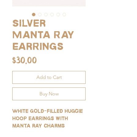
Silver
Manta Ray
Earrings
Price
$30.00
Add to Cart
Buy Now
White gold-filled huggie
hoop earrings with
manta ray charms