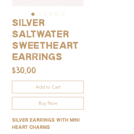
Silver
Saltwater
Sweetheart
Earrings
Price
$30.00
Add to Cart
Buy Now
Silver earrings with mini
heart charms