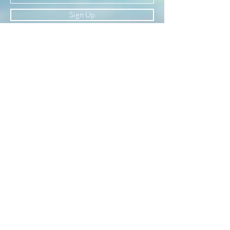
Sign Up
Newsletter
Subscribe to our newsletter to receive news
and updates
Enter your email here
Sign Up