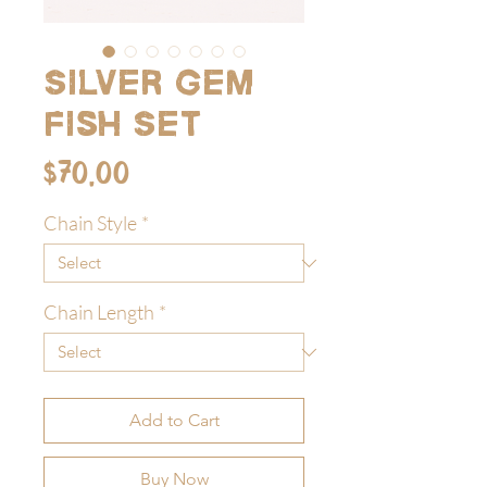
Silver Gem
Fish Set
Price
$70.00
Chain Style
*
Chain Length
*
Add to Cart
Buy Now