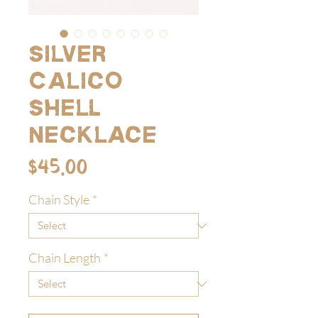
Silver
Calico
Shell
Necklace
Price
$45.00
Chain Style
*
Chain Length
*