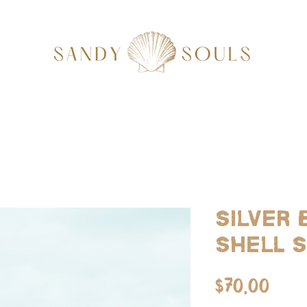
Silver
Shell 
Pric
$70.00