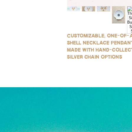
Customizable, one-of-a
shell necklace pendant
made with hand-collec
silver chain options