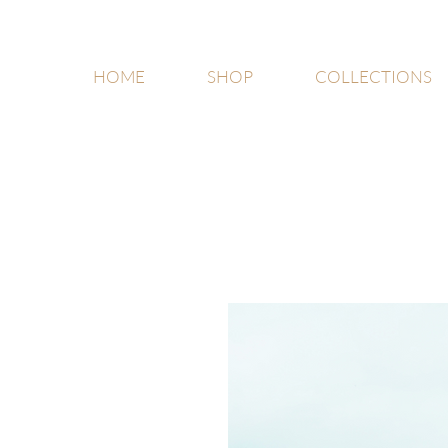
HOME
SHOP
COLLECTIONS