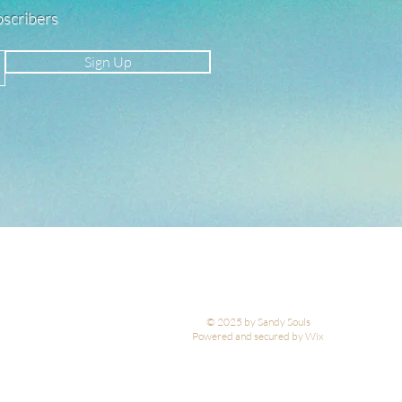
ubscribers
Sign Up
© 2025 by Sandy Souls
Powered and secured by Wix