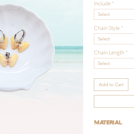
Include
*
Select
Chain Style
*
Select
Chain Length
*
Select
Add to Cart
Material