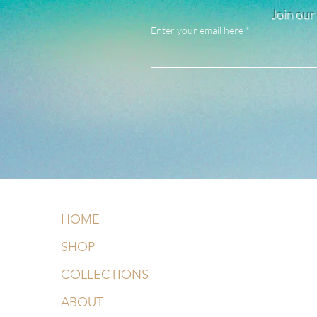
Join our 
Enter your email here
HOME
SHOP
COLLECTIONS
ABOUT