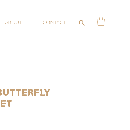
ABOUT
CONTACT
 Butterfly
Set
e