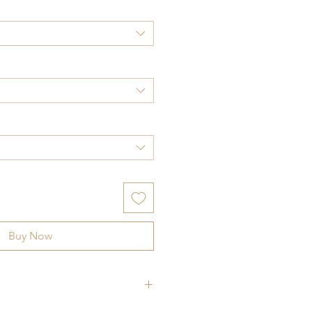
Buy Now