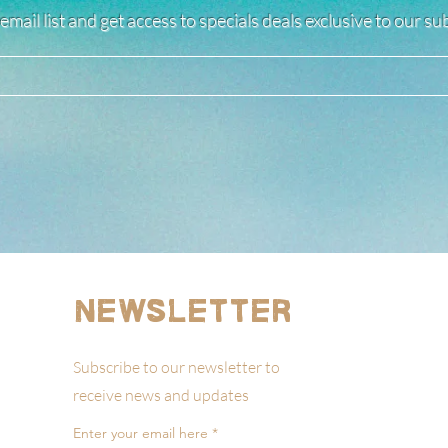
email list and get access to specials deals exclusive to our s
Newsletter
Subscribe to our newsletter to
receive news and updates
Enter your email here