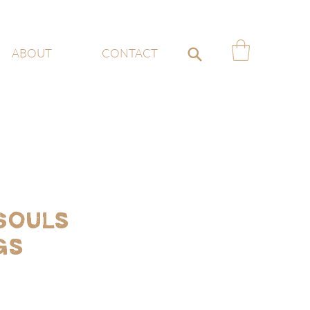
ABOUT
CONTACT
Souls
gs
ce