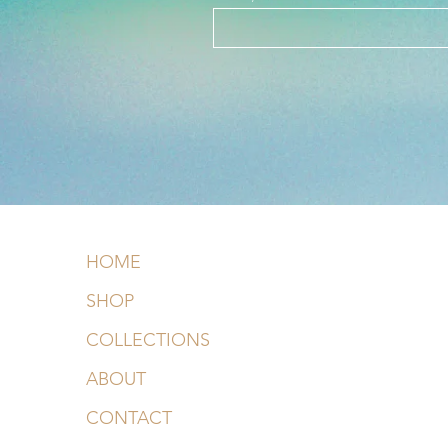
HOME
SHOP
COLLECTIONS
ABOUT
CONTACT