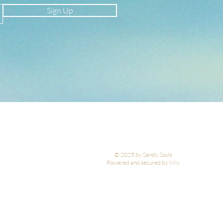
Sign Up
© 2025 by Sandy Souls
Powered and secured by Wix