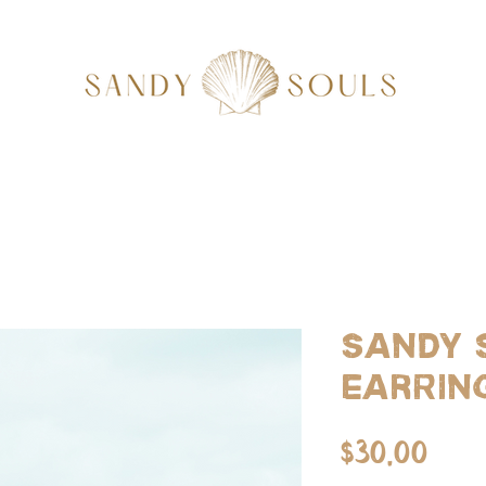
Sandy 
Earrin
Pri
$30.00