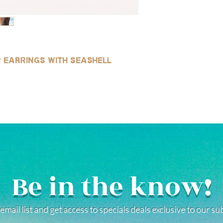
p earrings with seashell
Be in the know!
email list and get access to specials deals exclusive to our s