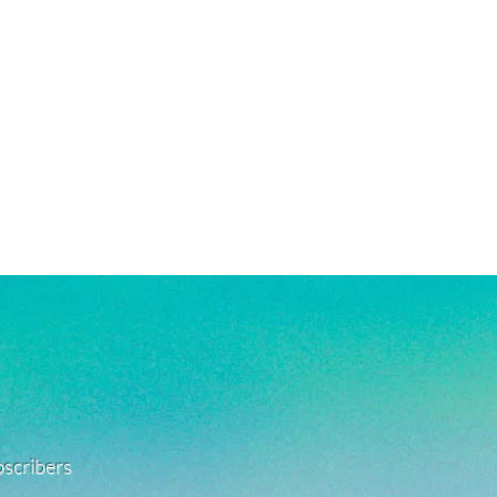
ubscribers