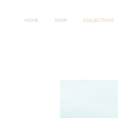
HOME
SHOP
COLLECTIONS