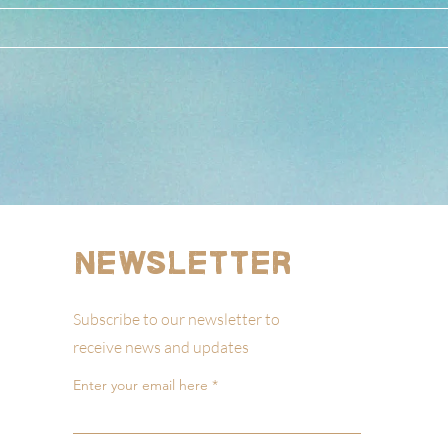
Newsletter
Subscribe to our newsletter to
receive news and updates
Enter your email here