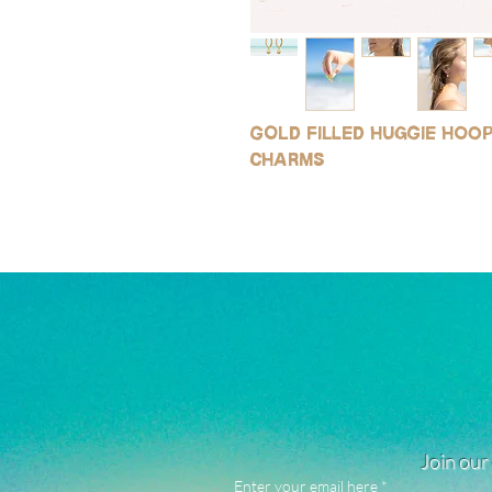
Gold filled huggie hoo
charms
Join our 
Enter your email here