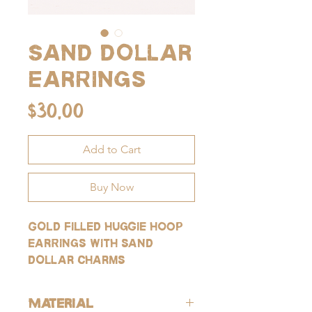
Sand dollar
earrings
Price
$30.00
Add to Cart
Buy Now
Gold filled huggie hoop
earrings with sand
dollar charms
Material