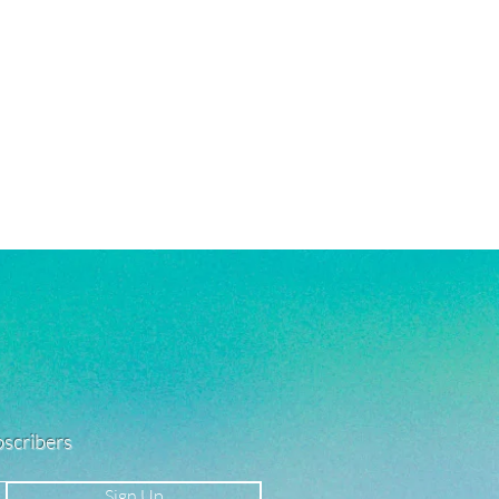
ubscribers
Sign Up