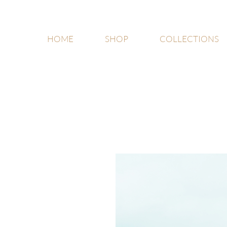
HOME
SHOP
COLLECTIONS