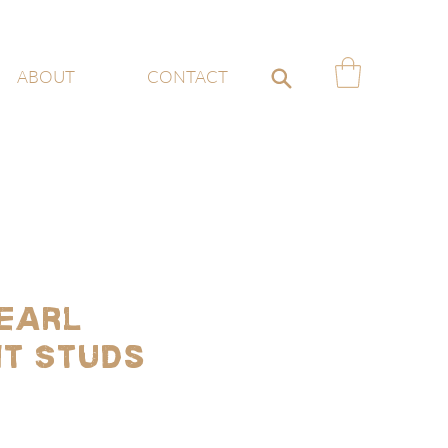
ABOUT
CONTACT
earl
t Studs
ce