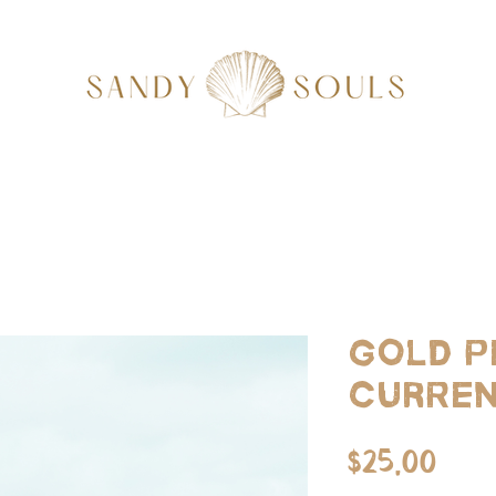
Gold P
Curren
Pri
$25.00