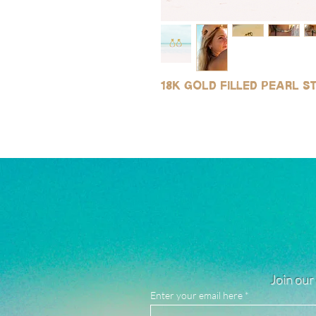
18k gold filled pearl 
Join our 
Enter your email here