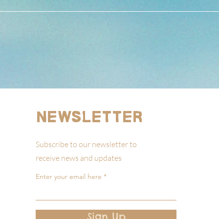
Newsletter
Subscribe to our newsletter to
receive news and updates
Enter your email here
Sign Up