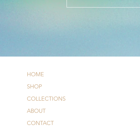
HOME
SHOP
COLLECTIONS
ABOUT
CONTACT