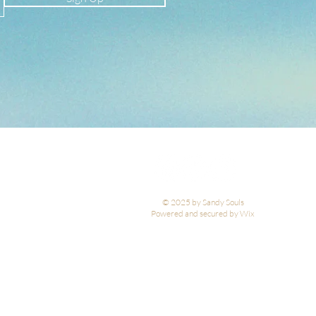
© 2025 by Sandy Souls
Powered and secured by Wix