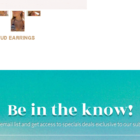
stud earrings
Be in the know!
email list and get access to specials deals exclusive to our s