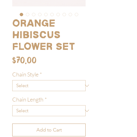
Orange
Hibiscus
Flower Set
Price
$70.00
Chain Style
*
Chain Length
*
Add to Cart