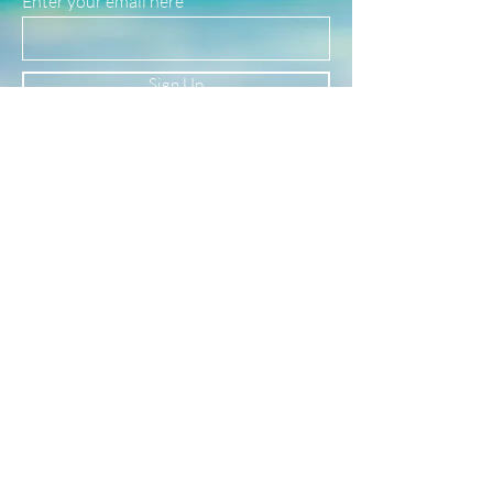
Enter your email here
safe for use in water!
(See our FAQ page for more material info.)
Sign Up
Newsletter
Subscribe to our newsletter to receive news
and updates
Enter your email here
Sign Up