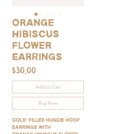
Orange
Hibiscus
Flower
Earrings
Price
$30.00
Add to Cart
Buy Now
Gold-filled huggie hoop
earrings with