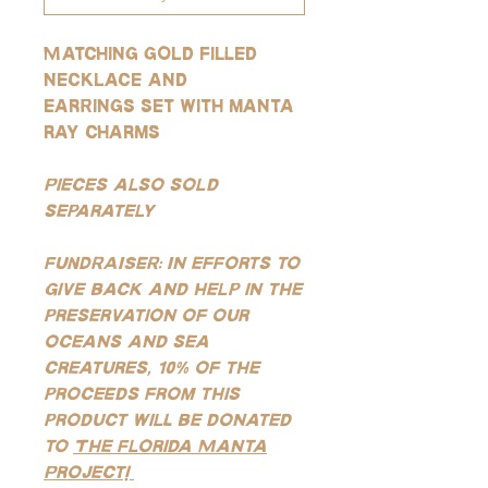
Matching gold filled
necklace and
earrings set with manta
ray charms
Pieces also sold
separately
FUNDRAISER: In efforts to
give back and help in the
preservation of our
oceans and sea
creatures, 10% of the
proceeds from this
product will be donated
to
The Florida Manta
Project!