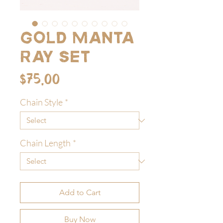
Gold Manta
Ray Set
Price
$75.00
Chain Style
*
Chain Length
*
Add to Cart
Buy Now