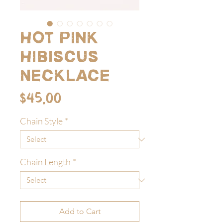
Hot Pink
Hibiscus
Necklace
Price
$45.00
Chain Style
*
Chain Length
*
Add to Cart