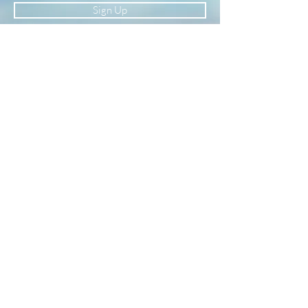
Sign Up
Newsletter
Subscribe to our newsletter to receive news
and updates
Enter your email here
Sign Up