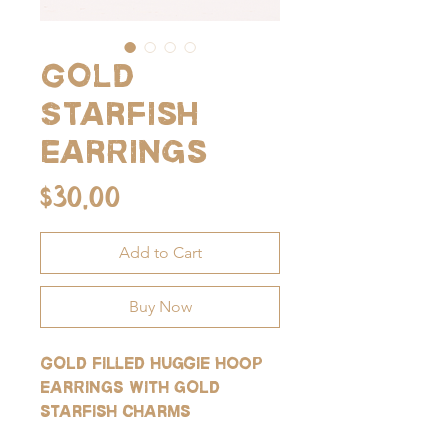
Gold
Starfish
Earrings
Price
$30.00
Add to Cart
Buy Now
Gold filled huggie hoop
earrings with gold
starfish charms