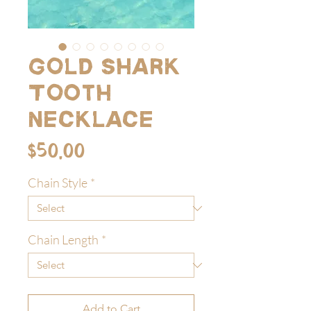
Gold Shark
Tooth
Necklace
Price
$50.00
Chain Style
*
Chain Length
*
Add to Cart