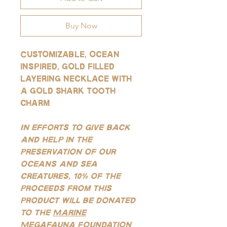
Buy Now
Customizable, ocean
inspired, gold filled
layering necklace with
a gold shark tooth
charm
In efforts to give back
and help in the
preservation of our
oceans and sea
creatures, 10% of the
proceeds from this
product will be donated
to the
Marine
Megafauna Foundation