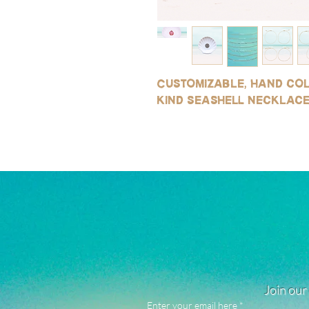
Customizable, hand col
kind seashell necklac
Join our 
Enter your email here