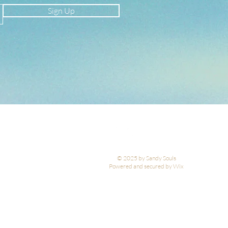
Sign Up
© 2025 by Sandy Souls
Powered and secured by Wix