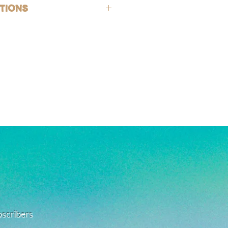
hypoallergenic (lead-free and nickle-
tions
rsh chemicals and perfumes. To help
old-filled, which is the closest
ing, wash jewelry off with fresh water
 solid gold, making them highly
exposed to harsh chemicals or
g, good for everyday wear, and safe
also encouraged after being in
. See FAQ for more jewelry care
e a combination of high quality white
ated, and stainless steel products.
 with care as they can be fragile.
ant to tarnishing, good for everyday
 in water!
re material info.)
ubscribers