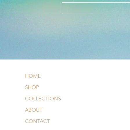
HOME
SHOP
COLLECTIONS
ABOUT
CONTACT