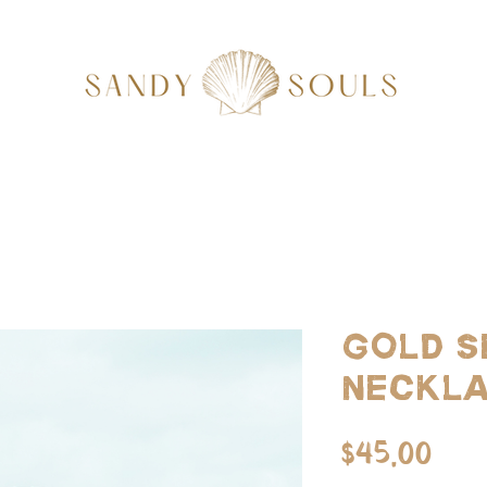
Gold S
Neckl
Pri
$45.00