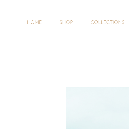
HOME
SHOP
COLLECTIONS