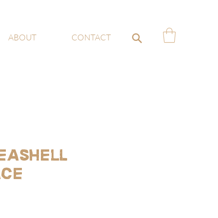
ABOUT
CONTACT
eashell
ace
ce