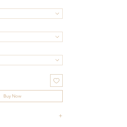
Buy Now