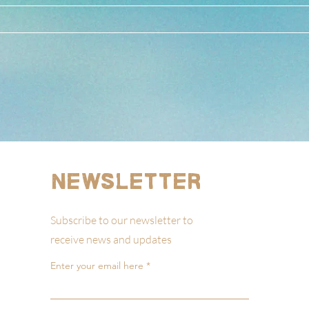
Newsletter
Subscribe to our newsletter to
receive news and updates
Enter your email here