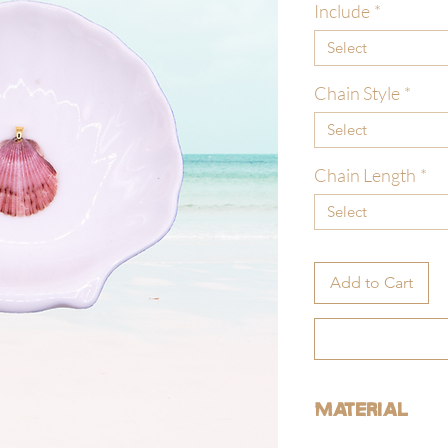
Include
*
Select
Chain Style
*
Select
Chain Length
*
Select
Add to Cart
Material