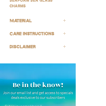
seafoam sea glass
charms
Material
ALL of our products are hypoallergenic
Care Instructions
(lead-free and nickle-free).
GOLD:
Avoid contact with harsh chemicals
Our gold products are gold-filled, which
Disclaimer
and perfumes. To help reduce risk of
is the closest quality you can get to solid
tarnishing, wash jewelry off with fresh
gold, making them highly resistant to
Our sea glass is tumbled to imitate
water and soap after being exposed to
tarnishing, good for everyday wear, and
genuine sea glass. All pieces will still be
harsh chemicals or environments (this is
safe for use in water! However, keep in
one of a kind and vary in size and
also encouraged after being in
mind that because they are not SOLID
appearance.
saltwater or sweating). See FAQ for
gold, they wil not last forever.
more jewelry care instructions.
SILVER:
Be in the know!
Our silver products are a combination
of high quality white gold-filled,
Join our email list and get access to specials
rhodium plated, and stainless steel
deals exclusive to our subscribers
products. They are highly resistant to
tarnishing, good for everyday wear, and