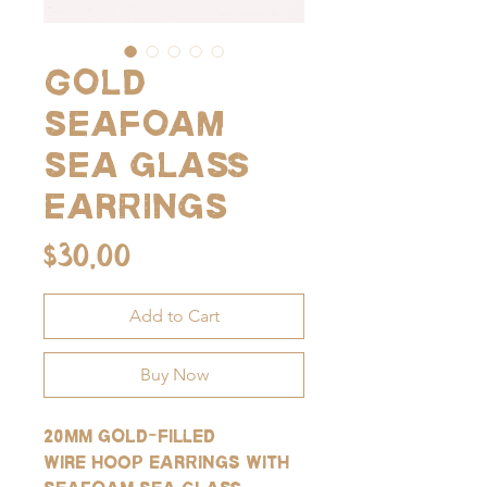
Gold
seafoam
sea glass
earrings
Price
$30.00
Add to Cart
Buy Now
20mm gold-filled
wire hoop earrings with