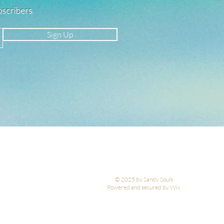
ubscribers
Sign Up
© 2025 by Sandy Souls
Powered and secured by Wix