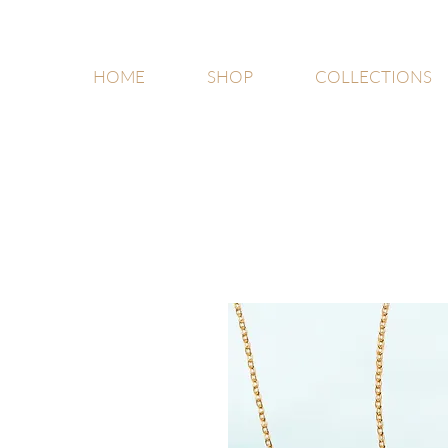
HOME
SHOP
COLLECTIONS