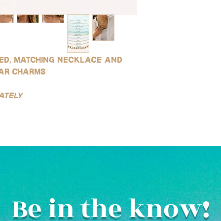
led, matching necklace and
tar charms
ately
Be in the know!