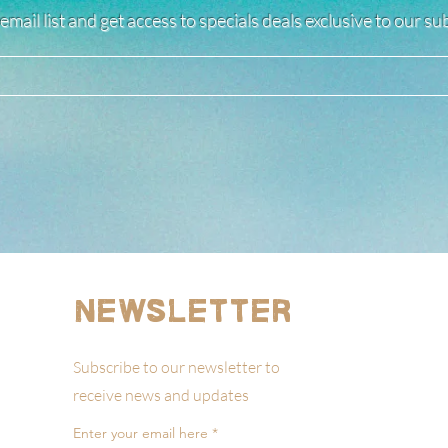
email list and get access to specials deals exclusive to our s
Newsletter
Subscribe to our newsletter to
receive news and updates
Enter your email here