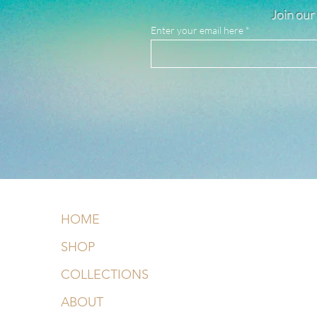
Join our 
Enter your email here
HOME
SHOP
COLLECTIONS
ABOUT