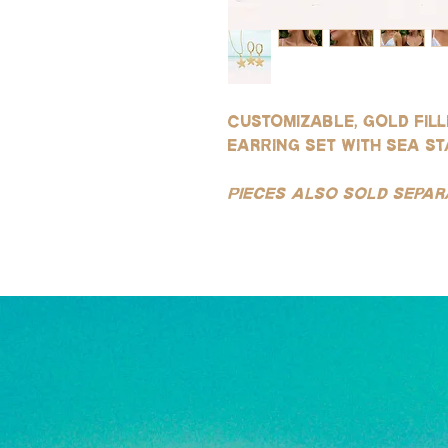
Customizable, gold fil
earring set with sea s
Pieces also sold separ