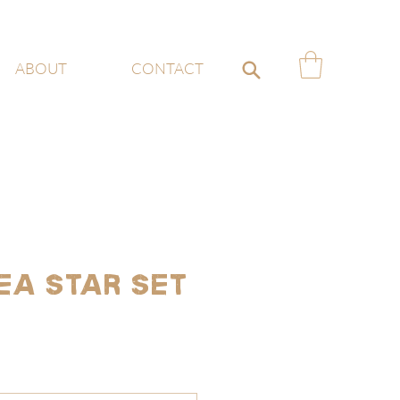
ABOUT
CONTACT
ea Star Set
e