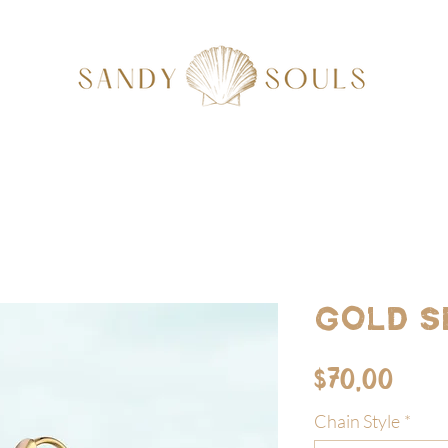
Gold S
Pric
$70.00
Chain Style
*