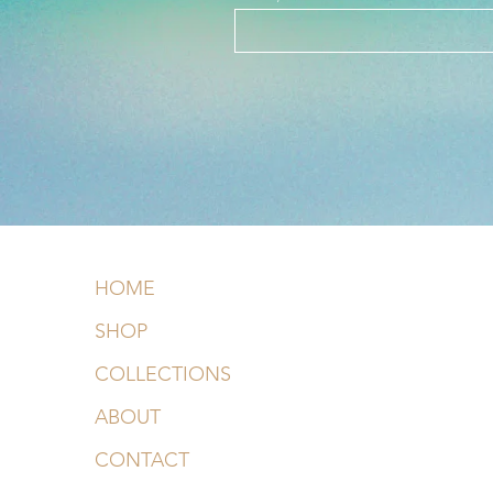
HOME
SHOP
COLLECTIONS
ABOUT
CONTACT