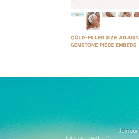
Gold-filled size adjus
gemstone piece embeds
Join our 
Enter your email here