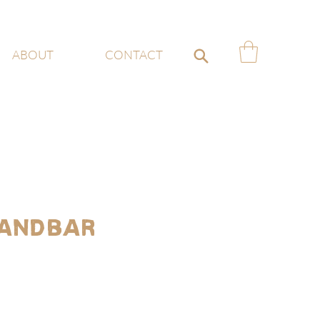
ABOUT
CONTACT
andbar
e