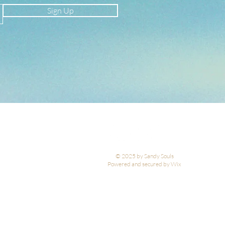
Sign Up
© 2025 by Sandy Souls
Powered and secured by Wix