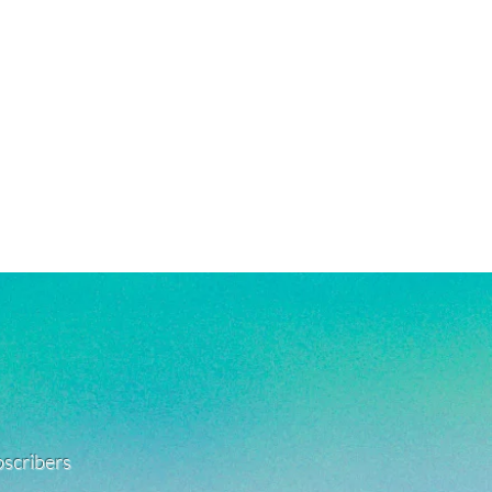
ubscribers