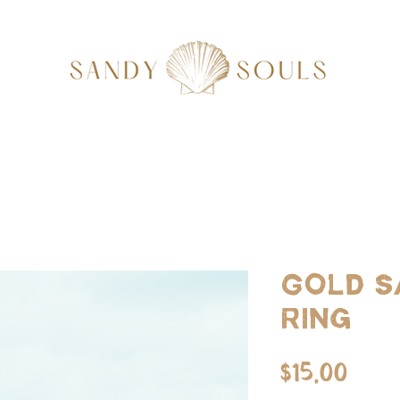
Gold S
Ring
Pric
$15.00