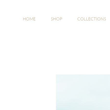
HOME
SHOP
COLLECTIONS