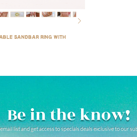
table sandbar ring with
Be in the know!
email list and get access to specials deals exclusive to our s