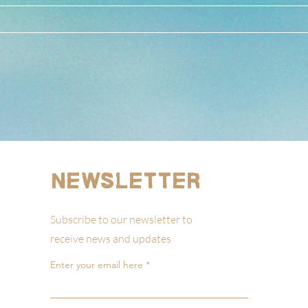
Newsletter
Subscribe to our newsletter to
receive news and updates
Enter your email here