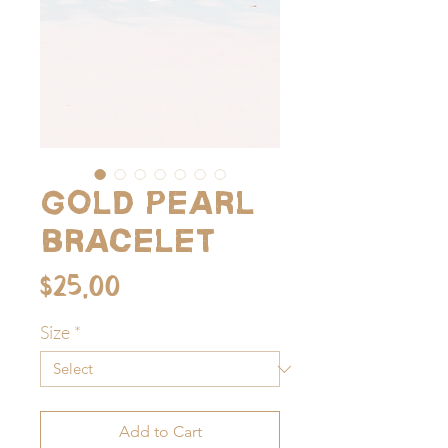
Gold pearl
bracelet
Price
$25.00
Size
*
Add to Cart