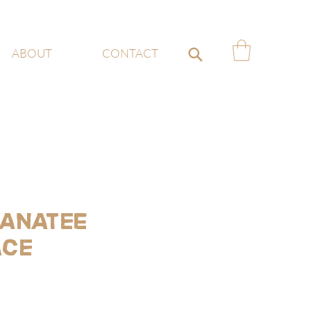
ABOUT
CONTACT
anatee
ace
ce