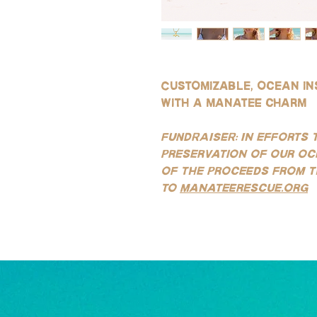
Customizable, ocean in
with a manatee charm
FUNDRAISER: In efforts 
preservation of our oc
of the proceeds from t
to
manateerescue.org