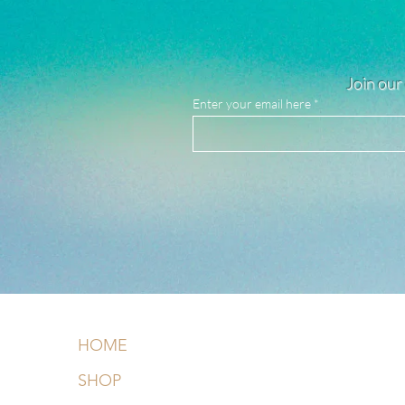
Join our 
Enter your email here
HOME
SHOP