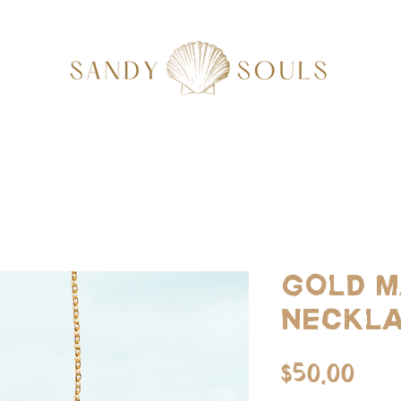
Gold m
neckl
Pri
$50.00