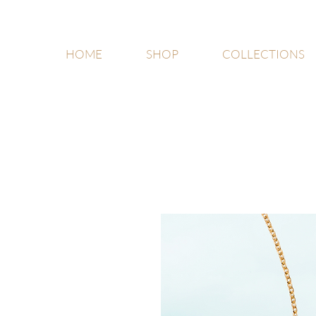
HOME
SHOP
COLLECTIONS