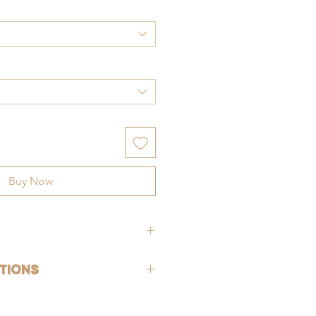
Buy Now
hypoallergenic (lead-free and nickle-
tions
rsh chemicals and perfumes. To help
old-filled, which is the closest
ng, gently wash jewelry off with fresh