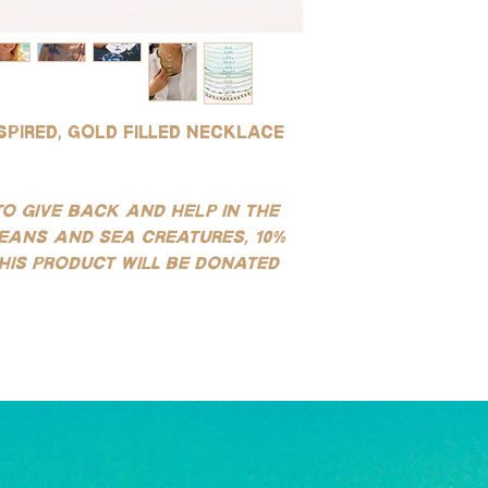
quality you can get to
water and soap after 
resistant to tarnishin
environments (this is 
for use in water!
saltwater or sweating)
SILVER:
instructions.
Our silver products ar
sterling silver, white g
spired, gold filled necklace
stainless steel product
tarnishing, good for e
water!
(See our FAQ page for mo
to give back and help in the
eans and sea creatures, 10%
his product will be donated