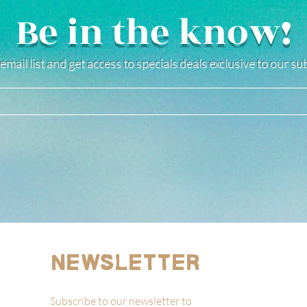
Be in the know!
email list and get access to specials deals exclusive to our s
Newsletter
Subscribe to our newsletter to