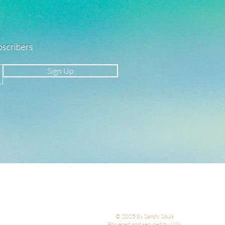
ubscribers
Sign Up
© 2025 by Sandy Souls
Powered and secured by Wix