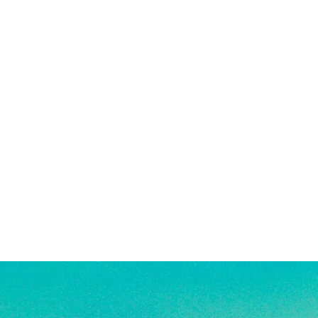
 solid gold, making them highly
being exposed to harsh chemicals or
g, good for everyday wear, and safe
also encouraged after being in
. See FAQ for more jewelry care
e a combination of high quality
old-filled, rhodium plated, and
s. They are highly resistant to
veryday wear, and safe for use in
re material info.)