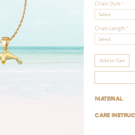
Chain Style
*
Select
Chain Length
*
Select
Add to Cart
Material
ALL of our products are 
Care Instruc
free).
GOLD:
Avoid contact with ha
Our gold products are g
reduce risk of tarnishi