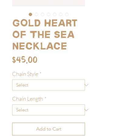
Gold Heart
Of The Sea
Necklace
Price
$45.00
Chain Style
*
Chain Length
*
Add to Cart