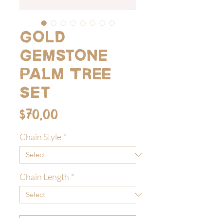
Gold
Gemstone
Palm Tree
Set
Price
$70.00
Chain Style
*
Chain Length
*