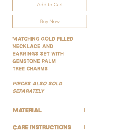
Add to Cart
Buy Now
Matching gold filled
necklace and
earrings set with
gemstone palm
tree charms
Pieces also sold
separately
Material
ALL of our products are hypoallergenic
Care Instructions
(lead-free and nickle-free).
GOLD: